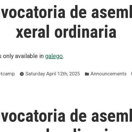
vocatoria de asem
xeral ordinaria
is only available in
galego
.
Posted
ootcamp
Saturday April 12th, 2025
Announcements
in
vocatoria de asem