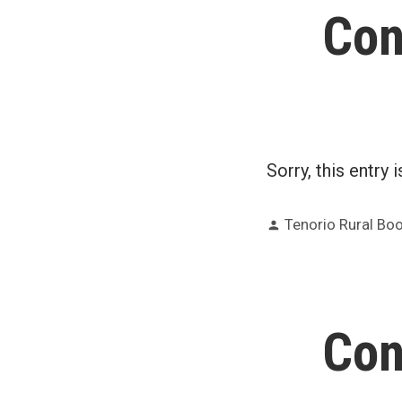
Con
Sorry, this entry 
Posted
Tenorio Rural B
by
Con