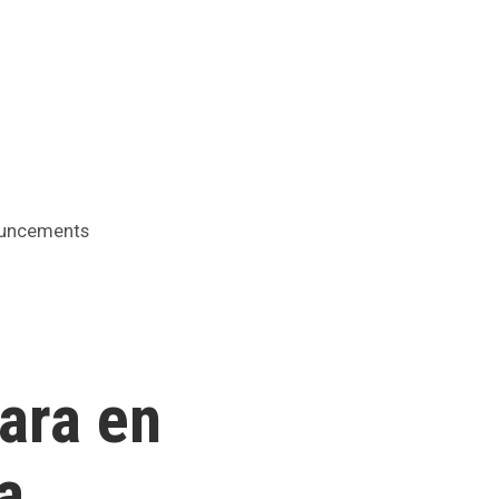
ed
uncements
ara en
a