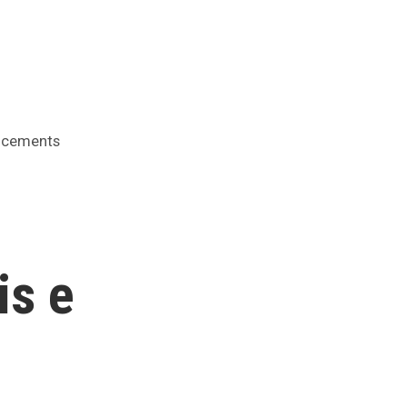
cements
is e