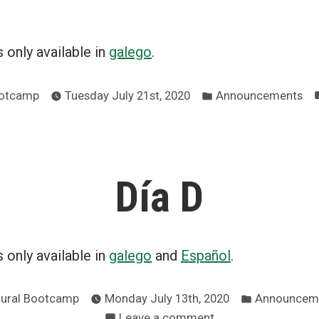
is only available in
galego
.
Posted
ootcamp
Tuesday July 21st, 2020
Announcements
in
Día D
is only available in
galego
and
Español
.
Posted
Rural Bootcamp
Monday July 13th, 2020
Announcem
in
on
Leave a comment