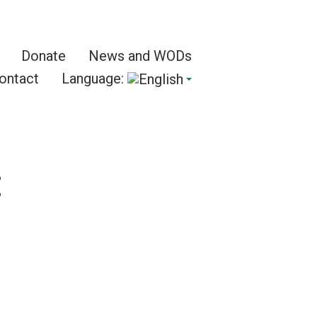
Donate
News and WODs
ontact
Language:
: