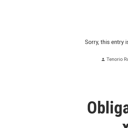
Sorry, this entry 
Posted
Tenorio R
by
Oblig