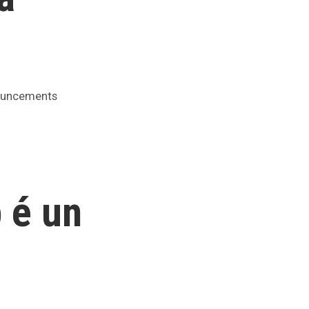
ed
uncements
 é un