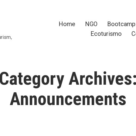
Home
NGO
Bootcamp
Ecoturismo
C
urism,
Category Archives
Announcements