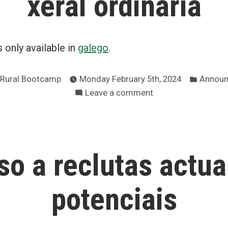
xeral ordinaria
is only available in
galego
.
Posted
 Rural Bootcamp
Monday February 5th, 2024
Announ
in
on
Leave a comment
Convocatoria
de
asemblea
xeral
so a reclutas actua
ordinaria
potenciais