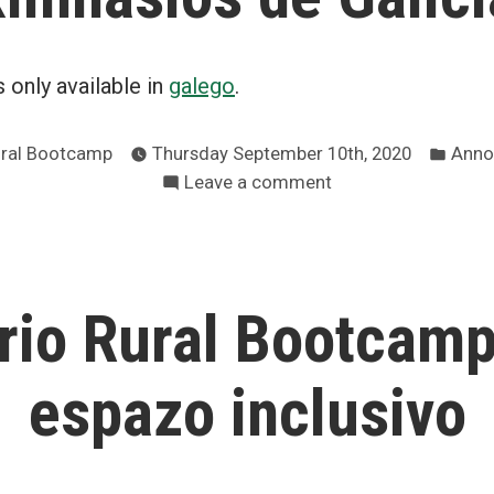
is only available in
galego
.
Post
ural Bootcamp
Thursday September 10th, 2020
Anno
in
on
Leave a comment
Obligatoriedade
da
máscara
en
rio Rural Bootcamp
ximnasios
de
Galicia
espazo inclusivo