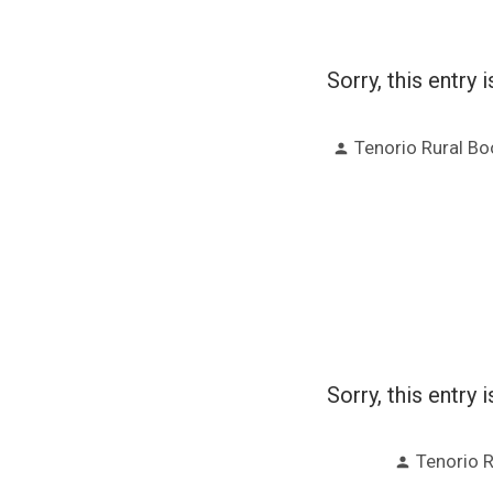
Sorry, this entry 
Posted
Tenorio Rural B
by
Sorry, this entry 
Posted
Tenorio 
by