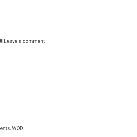
on
Leave a comment
Tenorio
Rural
Bootcamp
é
un
espazo
inclusivo
,
ents
WOD