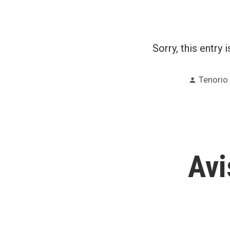
Sorry, this entry 
Posted
Tenorio
by
Avi