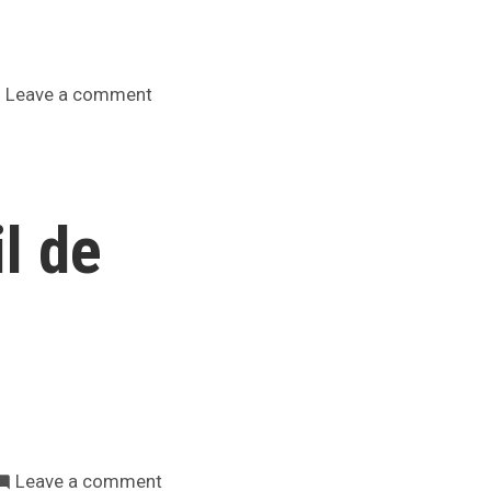
on
Leave a comment
Aviso
a
reclutas
actuais
l de
e
potenciais
on
Leave a comment