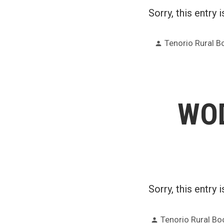
Sorry, this entry 
Posted
Tenorio Rural 
by
WOD
Sorry, this entry 
Posted
Tenorio Rural B