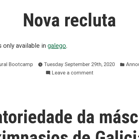
mércores
Nova recluta
día
21
non
hai
is only available in
galego
.
clases
Post
ural Bootcamp
Tuesday September 29th, 2020
Anno
in
on
Leave a comment
Nova
recluta
atoriedade da másc
ximnasios de Galici