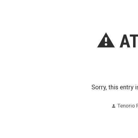
by
⚠️ AT
Sorry, this entry 
Posted
Tenorio 
by