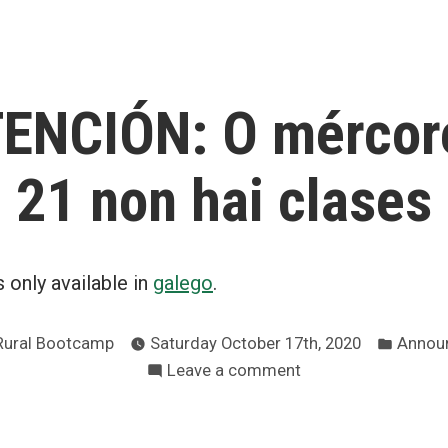
in
ENCIÓN: O mércor
21 non hai clases
is only available in
galego
.
Poste
Rural Bootcamp
Saturday October 17th, 2020
Annou
in
on
Leave a comment
⚠️
ATENCIÓN:
O