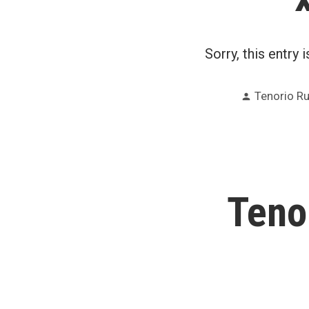
Sorry, this entry 
Posted
Tenorio R
by
Teno