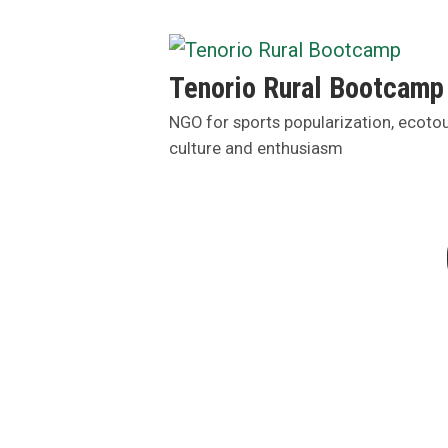
Skip
to
content
Tenorio Rural Bootcamp
NGO for sports popularization, ecoto
culture and enthusiasm