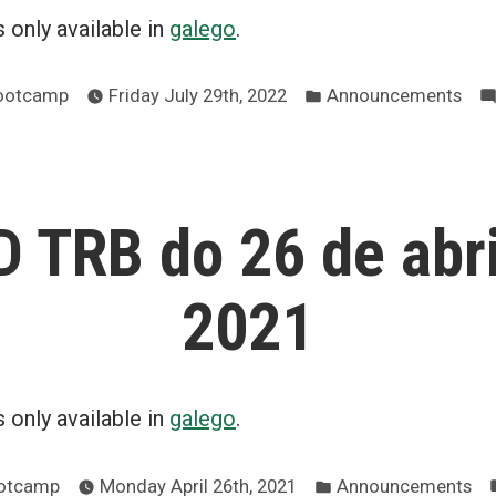
is only available in
galego
.
Posted
Bootcamp
Friday July 29th, 2022
Announcements
in
 TRB do 26 de abri
2021
is only available in
galego
.
Posted
ootcamp
Monday April 26th, 2021
Announcements