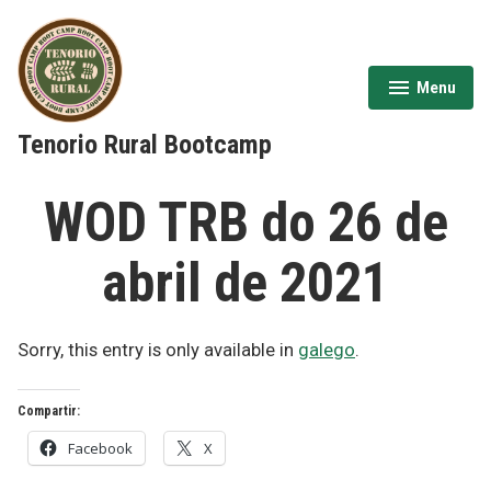
Skip
to
content
Menu
expanded
collapsed
Tenorio Rural Bootcamp
WOD TRB do 26 de
abril de 2021
Sorry, this entry is only available in
galego
.
Compartir:
Facebook
X