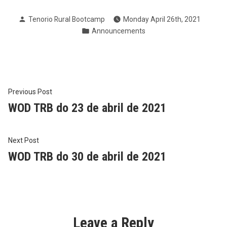
Posted
Tenorio Rural Bootcamp
Monday April 26th, 2021
by
Posted
Announcements
in
Post
Previous
Previous Post
post:
WOD TRB do 23 de abril de 2021
navigation
Next
Next Post
post:
WOD TRB do 30 de abril de 2021
Leave a Reply