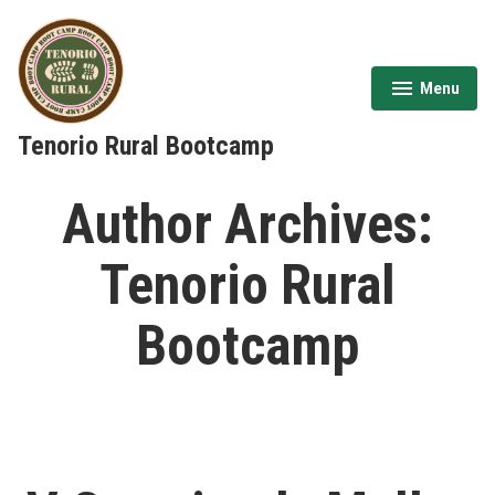
Skip
to
content
Menu
expanded
collapsed
Tenorio Rural Bootcamp
Author Archives:
Tenorio Rural
Bootcamp