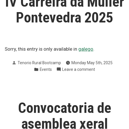
IV Carreira da Muller
de
Sacos
Pontevedra 2025
Sorry, this entry is only available in
galego
.
Posted
Tenorio Rural Bootcamp
Monday May 5th, 2025
by
Posted
on
Events
Leave a comment
in
IV
Carreira
da
Muller
Pontevedra
Convocatoria de
2025
asemblea xeral