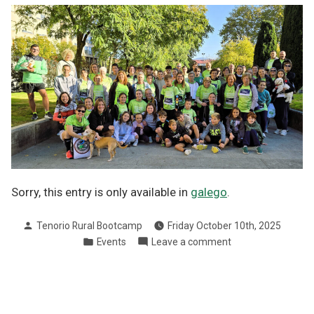
Sorry, this entry is only available in
galego
.
Posted
Tenorio Rural Bootcamp
Friday October 10th, 2025
by
Posted
on
Events
Leave a comment
in
VII
Marcha
contra
o