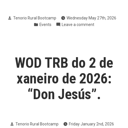
Posted
Tenorio Rural Bootcamp
Wednesday May 27th, 2026
by
Posted
on
Events
Leave a comment
in
V
Carreira
da
Muller
Pontevedra
WOD TRB do 2 de
2026
xaneiro de 2026:
“Don Jesús”.
Posted
Tenorio Rural Bootcamp
Friday January 2nd, 2026