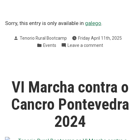
Sorry, this entry is only available in
galego
.
Posted
Tenorio Rural Bootcamp
Friday April 11th, 2025
by
Posted
on
Events
Leave a comment
in
Andaina
solidaria
en
Tenorio
a
VI Marcha contra o
favor
da
Cancro Pontevedra
AECC
2024