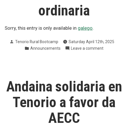
ordinaria
Sorry, this entry is only available in
galego
.
Posted
Tenorio Rural Bootcamp
Saturday April 12th, 2025
by
Posted
on
Announcements
Leave a comment
in
Convocatoria
de
asemblea
xeral
ordinaria
Andaina solidaria en
Tenorio a favor da
AECC