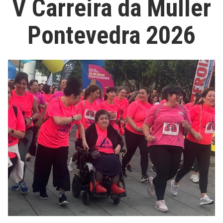
V Carreira da Muller
Pontevedra 2026