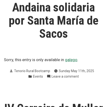
Cancro
Andaina solidaria
Pontevedra
2025
por Santa María de
Sacos
Sorry, this entry is only available in
galego
.
Posted
Tenorio Rural Bootcamp
Sunday May 11th, 2025
by
Posted
on
Events
Leave a comment
in
Andaina
solidaria
por
Santa
María