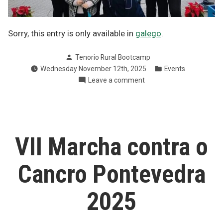
Sorry, this entry is only available in
galego
.
Posted
Tenorio Rural Bootcamp
by
Posted
Wednesday November 12th, 2025
Events
in
on
Leave a comment
Kilómetros
pola
ELA
en
Pontevedra
VII Marcha contra o
Cancro Pontevedra
2025