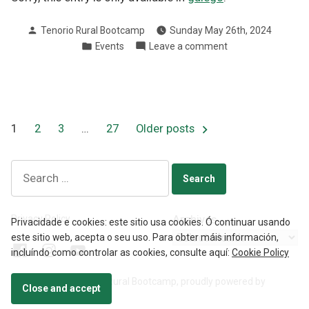
Posted
Tenorio Rural Bootcamp
Sunday May 26th, 2024
by
Posted
on
Events
Leave a comment
in
III
Carreira
da
Muller
Pontevedra
Posts
1
2
3
…
27
Older posts
2024
pagination
Search
for:
Privacy Policy
Archives
Privacidade e cookies: este sitio usa cookies. Ó continuar usando
este sitio web, acepta o seu uso. Para obter máis información,
Facebook
Instagram
YouTube
incluíndo como controlar as cookies, consulte aquí:
Cookie Policy
🖖🏼
Privacy Policy
Tenorio Rural Bootcamp
,
proudly powered by
Open
WordPress
.
chaty