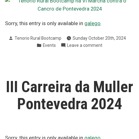
Sorry, this entry is only available in
galego
.
Posted
Tenorio Rural Bootcamp
Sunday October 20th, 2024
by
Posted
on
Events
Leave a comment
in
VI
Marcha
contra
o
Cancro
III Carreira da Muller
Pontevedra
2024
Pontevedra 2024
Sorry, this entry is only available in
galego
.