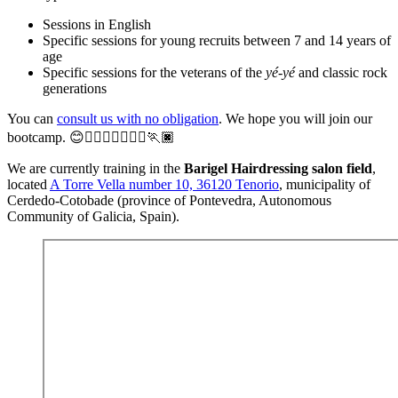
Sessions in English
Specific sessions for young recruits between 7 and 14 years of
age
Specific sessions for the veterans of the
yé-yé
and classic rock
generations
You can
consult us with no obligation
. We hope you will join our
bootcamp. 😊🏃‍♀️🏃‍♂️🏃🏼‍♀️🏃🏿
We are currently training in the
Barigel Hairdressing salon field
,
located
A Torre Vella number 10, 36120 Tenorio
, municipality of
Cerdedo-Cotobade (province of Pontevedra, Autonomous
Community of Galicia, Spain).