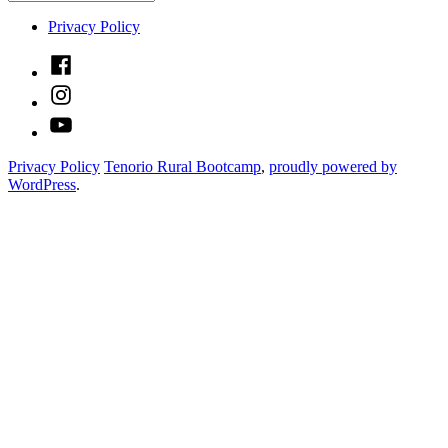
Privacy Policy
Facebook
Instagram
YouTube
Privacy Policy
Tenorio Rural Bootcamp
,
proudly powered by
WordPress
.