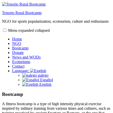
Skip
to
Tenorio Rural Bootcamp
content
NGO for sports popularization, ecotourism, culture and enthusiasm
Menu
expanded
collapsed
Home
NGO
Bootcamp
Donate
News and WODs
Ecoturismo
Contact
Language:
galego
Español
English
Bootcamp
A fitness bootcamp is a type of high intensity physical exercise
inspired by military training from various times and cultures, such as
training practised by ancient Spartans or Romans, or the one that