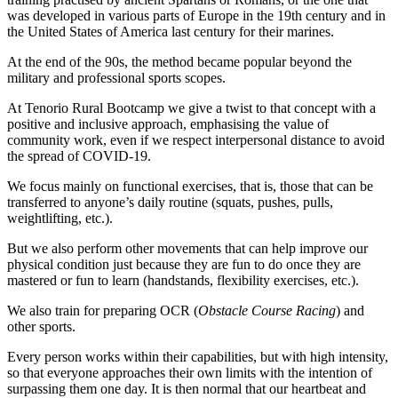
was developed in various parts of Europe in the 19th century and in
the United States of America last century for their marines.
At the end of the 90s, the method became popular beyond the
military and professional sports scopes.
At Tenorio Rural Bootcamp we give a twist to that concept with a
positive and inclusive approach, emphasising the value of
community work, even if we respect interpersonal distance to avoid
the spread of COVID-19.
We focus mainly on functional exercises, that is, those that can be
transferred to anyone’s daily routine (squats, pushes, pulls,
weightlifting, etc.).
But we also perform other movements that can help improve our
physical condition just because they are fun to do once they are
mastered or fun to learn (handstands, flexibility exercises, etc.).
We also train for preparing OCR (
Obstacle Course Racing
) and
other sports.
Every person works within their capabilities, but with high intensity,
so that everyone approaches their own limits with the intention of
surpassing them one day. It is then normal that our heartbeat and