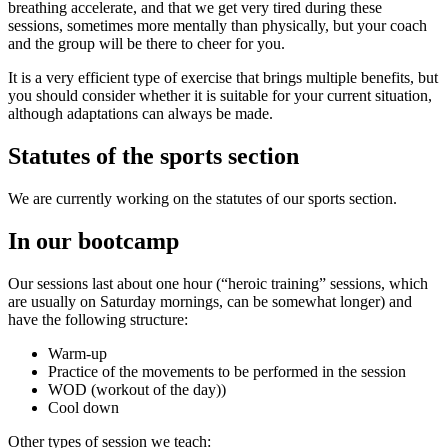
breathing accelerate, and that we get very tired during these
sessions, sometimes more mentally than physically, but your coach
and the group will be there to cheer for you.
It is a very efficient type of exercise that brings multiple benefits, but
you should consider whether it is suitable for your current situation,
although adaptations can always be made.
Statutes of the sports section
We are currently working on the statutes of our sports section.
In our bootcamp
Our sessions last about one hour (“heroic training” sessions, which
are usually on Saturday mornings, can be somewhat longer) and
have the following structure:
Warm-up
Practice of the movements to be performed in the session
WOD (workout of the day))
Cool down
Other types of session we teach: