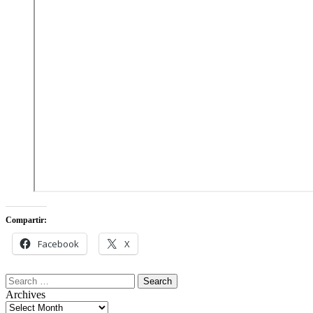
Compartir:
Facebook
X
Search
for:
Archives