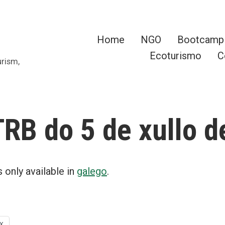
Home
NGO
Bootcamp
Ecoturismo
C
urism,
RB do 5 de xullo d
is only available in
galego
.
X