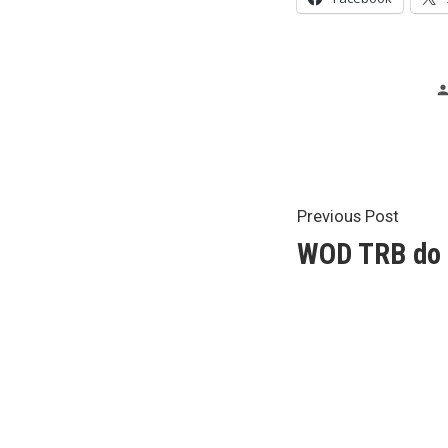
Post
Previ
Previous Post
post:
WOD TRB do 
navigat