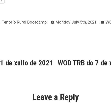
Posted
Po
Tenorio Rural Bootcamp
Monday July 5th, 2021
W
by
in
ous
1 de xullo de 2021
WOD TRB do 7 de x
ion
Leave a Reply