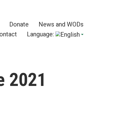
Donate
News and WODs
ontact
Language:
e 2021