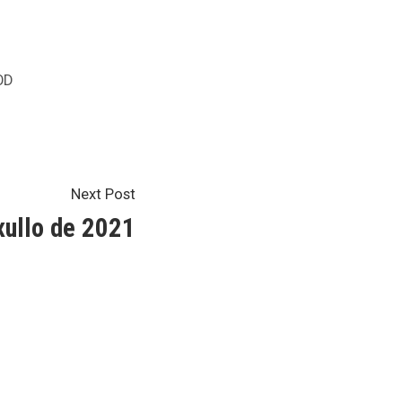
sted
OD
Next
Next Post
post:
ullo de 2021