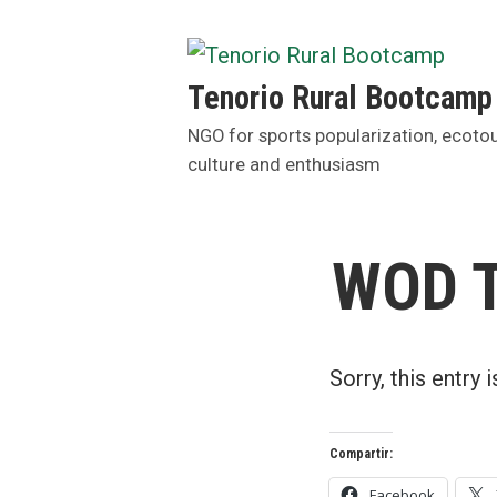
Skip
to
content
Tenorio Rural Bootcamp
NGO for sports popularization, ecoto
culture and enthusiasm
WOD T
Sorry, this entry 
Compartir:
Facebook