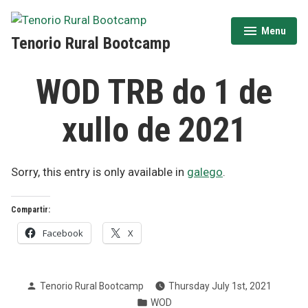
Skip
to
Menu
expanded
collapsed
Tenorio Rural Bootcamp
content
WOD TRB do 1 de
xullo de 2021
Sorry, this entry is only available in
galego
.
Compartir:
Facebook
X
Posted
Tenorio Rural Bootcamp
Thursday July 1st, 2021
by
Posted
WOD