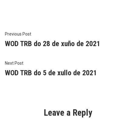
in
Post
Previous
Previous Post
post:
WOD TRB do 28 de xuño de 2021
navigation
Next
Next Post
post:
WOD TRB do 5 de xullo de 2021
Leave a Reply