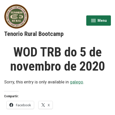
Skip
to
content
Menu
expanded
collapsed
Tenorio Rural Bootcamp
WOD TRB do 5 de
novembro de 2020
Sorry, this entry is only available in
galego
.
Compartir:
Facebook
X