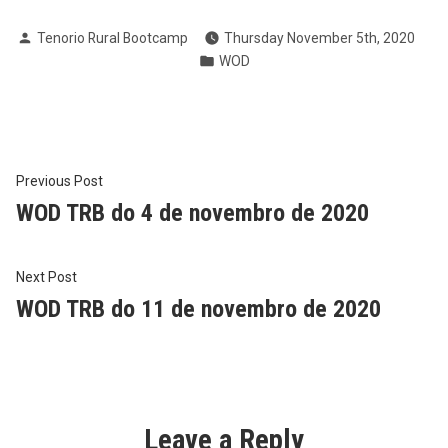
Posted
Tenorio Rural Bootcamp
Thursday November 5th, 2020
by
Posted
WOD
in
Post
Previous
Previous Post
post:
WOD TRB do 4 de novembro de 2020
navigation
Next
Next Post
post:
WOD TRB do 11 de novembro de 2020
Leave a Reply