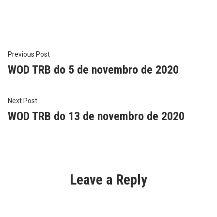
in
Post
Previous
Previous Post
post:
WOD TRB do 5 de novembro de 2020
navigation
Next
Next Post
post:
WOD TRB do 13 de novembro de 2020
Leave a Reply