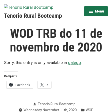
Skip
to
Menu
expanded
collapsed
Tenorio Rural Bootcamp
content
WOD TRB do 11 de
novembro de 2020
Sorry, this entry is only available in
galego
.
Compartir:
Facebook
X
Posted
Tenorio Rural Bootcamp
by
Posted
Wednesday November 11th, 2020
WOD