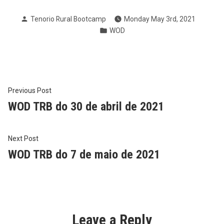
Posted
Tenorio Rural Bootcamp
Monday May 3rd, 2021
by
Posted
WOD
in
Post
Previous
Previous Post
post:
WOD TRB do 30 de abril de 2021
navigation
Next
Next Post
post:
WOD TRB do 7 de maio de 2021
Leave a Reply