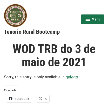
Skip
to
content
Menu
expanded
collapsed
Tenorio Rural Bootcamp
WOD TRB do 3 de
maio de 2021
Sorry, this entry is only available in
galego
.
Compartir:
Facebook
X