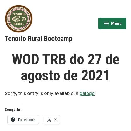
Skip
to
content
Menu
expanded
collapsed
Tenorio Rural Bootcamp
WOD TRB do 27 de
agosto de 2021
Sorry, this entry is only available in
galego
.
Compartir:
Facebook
X