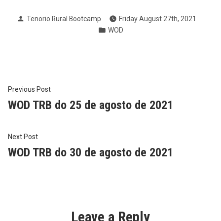
Posted
Tenorio Rural Bootcamp
Friday August 27th, 2021
by
Posted
WOD
in
Post
Previous
Previous Post
post:
WOD TRB do 25 de agosto de 2021
navigation
Next
Next Post
post:
WOD TRB do 30 de agosto de 2021
Leave a Reply