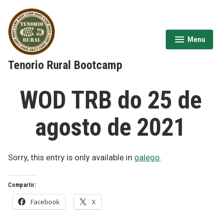
Skip
to
content
Menu
expanded
collapsed
Tenorio Rural Bootcamp
WOD TRB do 25 de
agosto de 2021
Sorry, this entry is only available in
galego
.
Compartir:
Facebook
X