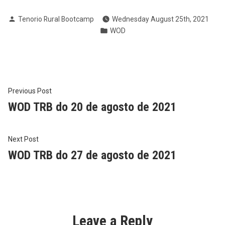
Posted
Tenorio Rural Bootcamp
Wednesday August 25th, 2021
by
Posted
WOD
in
Post
Previous
Previous Post
post:
WOD TRB do 20 de agosto de 2021
navigation
Next
Next Post
post:
WOD TRB do 27 de agosto de 2021
Leave a Reply