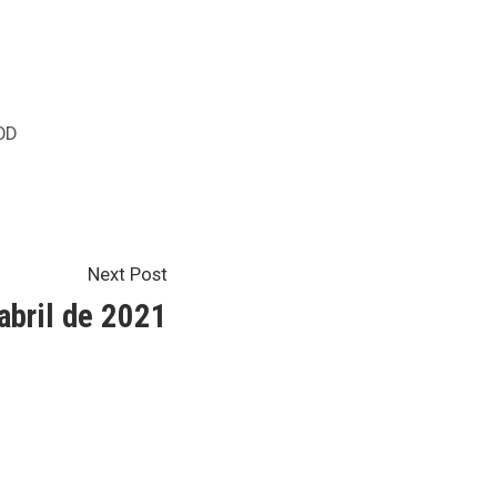
sted
OD
Next
Next Post
post:
abril de 2021