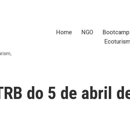
Home
NGO
Bootcamp
Ecoturis
urism,
RB do 5 de abril d