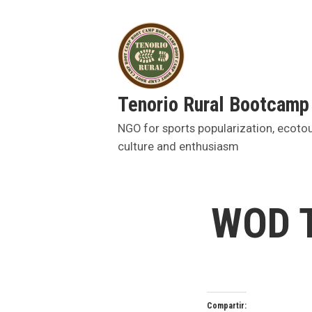
Skip
to
content
Tenorio Rural Bootcamp
NGO for sports popularization, ecoto
culture and enthusiasm
WOD T
Compartir: