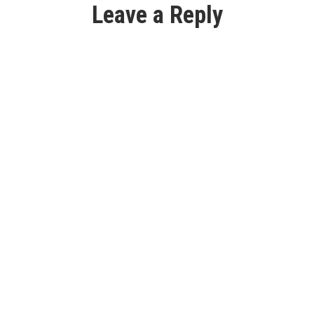
Leave a Reply