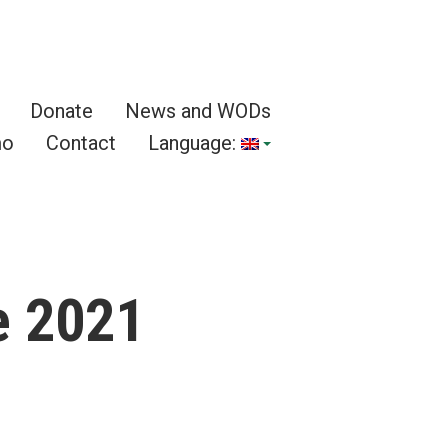
Donate
News and WODs
mo
Contact
Language:
e 2021