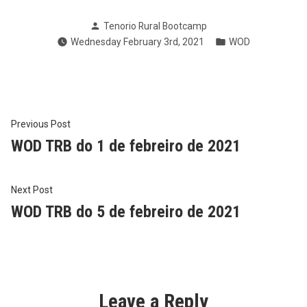
Posted
Tenorio Rural Bootcamp
by
Posted
Wednesday February 3rd, 2021
WOD
in
Post
Previous
Previous Post
post:
WOD TRB do 1 de febreiro de 2021
navigation
Next
Next Post
post:
WOD TRB do 5 de febreiro de 2021
Leave a Reply