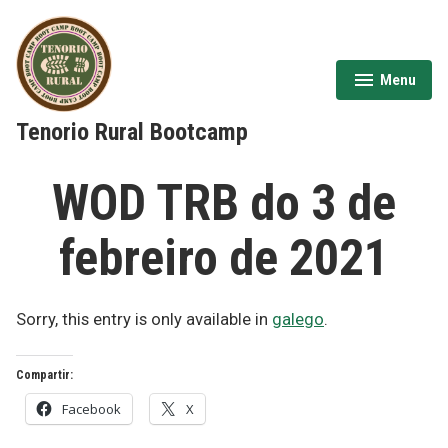
Skip
to
content
Menu
expanded
collapsed
Tenorio Rural Bootcamp
WOD TRB do 3 de
febreiro de 2021
Sorry, this entry is only available in
galego
.
Compartir:
Facebook
X