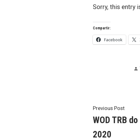
Sorry, this entry 
Compartir:
Facebook
Post
Previ
Previous Post
post:
WOD TRB do 2
navigat
2020