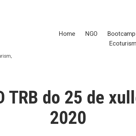
Home
NGO
Bootcamp
Ecoturis
urism,
 TRB do 25 de xull
2020