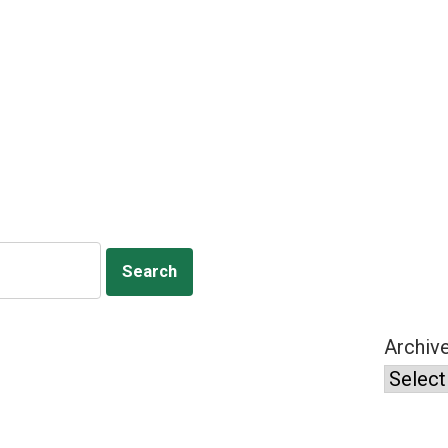
Archiv