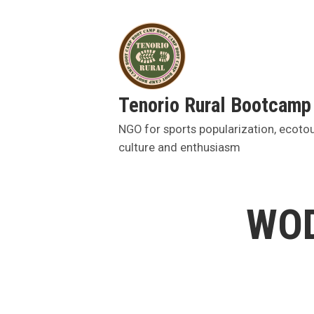
Skip
to
content
Tenorio Rural Bootcamp
NGO for sports popularization, ecoto
culture and enthusiasm
WOD