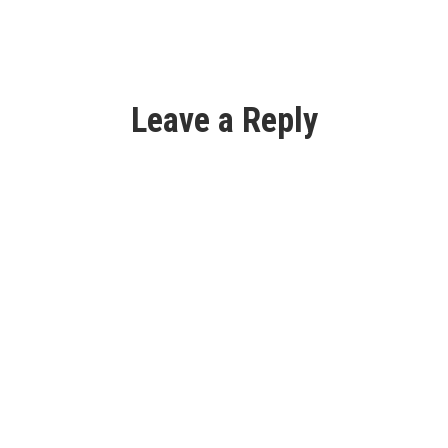
Leave a Reply