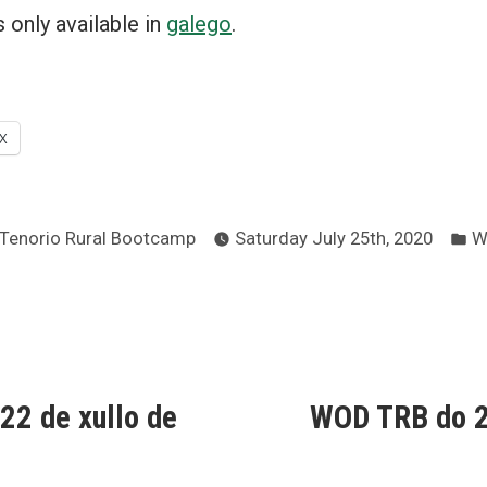
is only available in
galego
.
X
Posted
P
Tenorio Rural Bootcamp
Saturday July 25th, 2020
W
by
in
ous
2 de xullo de
WOD TRB do 2
ion