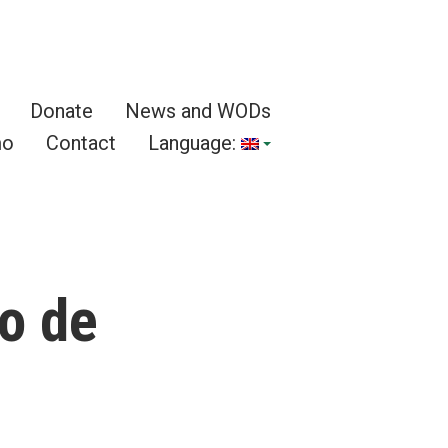
Donate
News and WODs
mo
Contact
Language:
o de