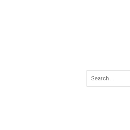
Search
for: