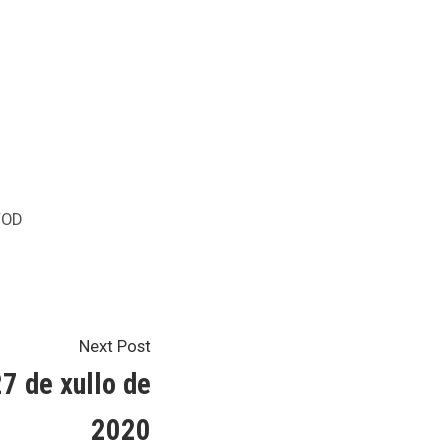
osted
OD
Next
Next Post
post:
7 de xullo de
2020