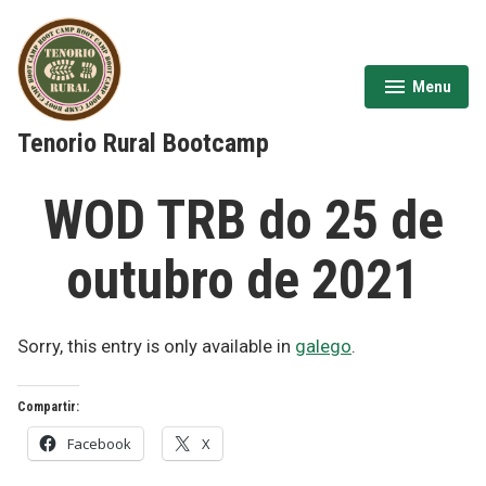
Skip
to
content
Menu
expanded
collapsed
Tenorio Rural Bootcamp
WOD TRB do 25 de
outubro de 2021
Sorry, this entry is only available in
galego
.
Compartir:
Facebook
X