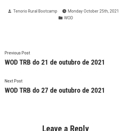
Posted
Tenorio Rural Bootcamp
Monday October 25th, 2021
by
Posted
WOD
in
Post
Previous
Previous Post
post:
WOD TRB do 21 de outubro de 2021
navigation
Next
Next Post
post:
WOD TRB do 27 de outubro de 2021
Leave a Reply