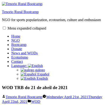
Skip
to
Tenorio Rural Bootcamp
content
NGO for sports popularization, ecotourism, culture and enthusiasm
Menu
expanded
collapsed
Home
NGO
Bootcamp
Donate
News and WODs
Ecoturismo
Contact
Language:
galego
Español
English
WOD TRB do 21 de abril de 2021
Posted
Tenorio Rural Bootcamp
Wednesday April 21st, 2021
Thursday
by
Posted
April 22nd, 2021
WOD