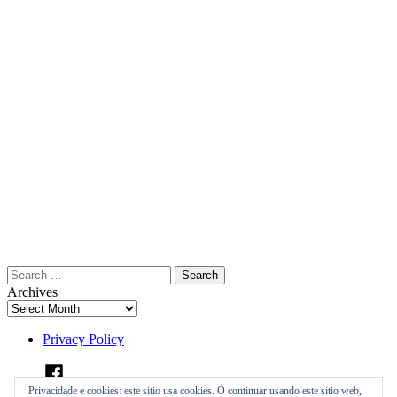
Search
for:
Archives
Privacy Policy
Facebook
Privacidade e cookies: este sitio usa cookies. Ó continuar usando este sitio web,
Instagram