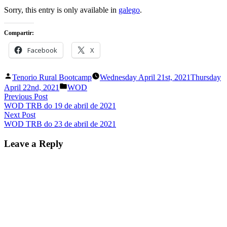
in
Sorry, this entry is only available in
galego
.
Compartir:
Facebook
X
Posted
Tenorio Rural Bootcamp
Wednesday April 21st, 2021
Thursday
by
Posted
April 22nd, 2021
WOD
in
Post
Previous
Previous Post
post:
WOD TRB do 19 de abril de 2021
navigation
Next
Next Post
post:
WOD TRB do 23 de abril de 2021
Leave a Reply