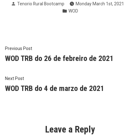
Posted
Tenorio Rural Bootcamp
Monday March 1st, 2021
by
Posted
WOD
in
Post
Previous
Previous Post
post:
WOD TRB do 26 de febreiro de 2021
navigation
Next
Next Post
post:
WOD TRB do 4 de marzo de 2021
Leave a Reply