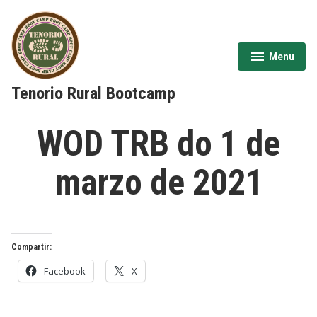
Skip
to
content
Menu
expanded
collapsed
Tenorio Rural Bootcamp
WOD TRB do 1 de
marzo de 2021
Compartir:
Facebook
X