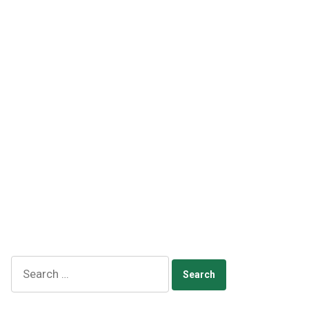
Search
for: