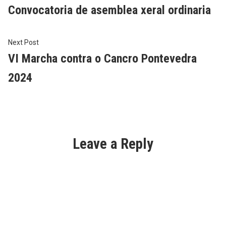
post:
Convocatoria de asemblea xeral ordinaria
navigation
Next
Next Post
post:
VI Marcha contra o Cancro Pontevedra
2024
Leave a Reply
Al