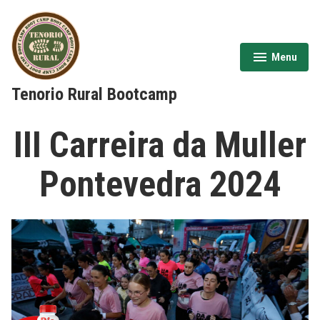
Skip
to
content
Menu
expanded
collapsed
Tenorio Rural Bootcamp
III Carreira da Muller
Pontevedra 2024