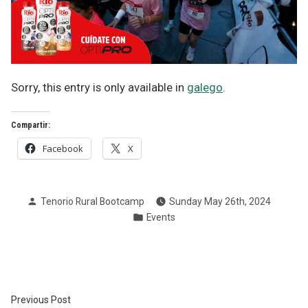
Sorry, this entry is only available in
galego
.
Compartir:
Facebook
X
Posted
Tenorio Rural Bootcamp
Sunday May 26th, 2024
by
Posted
Events
in
Post
Previous
Previous Post